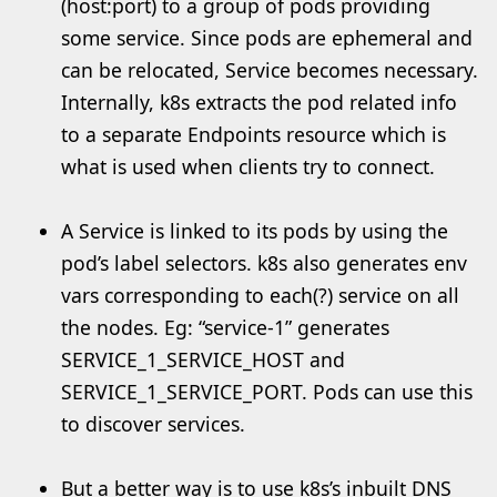
(host:port) to a group of pods providing
some service. Since pods are ephemeral and
can be relocated, Service becomes necessary.
Internally, k8s extracts the pod related info
to a separate Endpoints resource which is
what is used when clients try to connect.
A Service is linked to its pods by using the
pod’s label selectors. k8s also generates env
vars corresponding to each(?) service on all
the nodes. Eg: “service-1” generates
SERVICE_1_SERVICE_HOST and
SERVICE_1_SERVICE_PORT. Pods can use this
to discover services.
But a better way is to use k8s’s inbuilt DNS