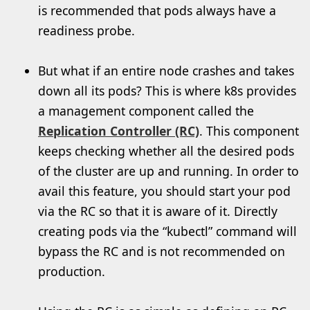
is recommended that pods always have a
readiness probe.
But what if an entire node crashes and takes
down all its pods? This is where k8s provides
a management component called the
Replication Controller
(RC)
. This component
keeps checking whether all the desired pods
of the cluster are up and running. In order to
avail this feature, you should start your pod
via the RC so that it is aware of it. Directly
creating pods via the “kubectl” command will
bypass the RC and is not recommended on
production.