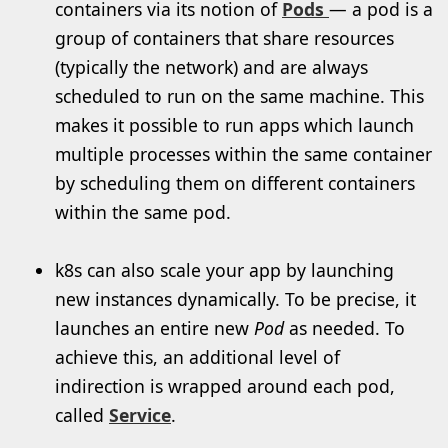
containers via its notion of
Pods
— a pod is a
group of containers that share resources
(typically the network) and are always
scheduled to run on the same machine. This
makes it possible to run apps which launch
multiple processes within the same container
by scheduling them on different containers
within the same pod.
k8s can also scale your app by launching
new instances dynamically. To be precise, it
launches an entire new
Pod
as needed. To
achieve this, an additional level of
indirection is wrapped around each pod,
called
Service
.