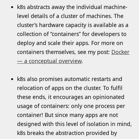
k8s abstracts away the individual machine-
level details of a cluster of machines. The
cluster’s hardware capacity is available as a
collection of “containers” for developers to
deploy and scale their apps. For more on
containers themselves, see my post:
Docker
— a conceptual overview
.
k8s also promises automatic restarts and
relocation of apps on the cluster. To fulfil
these ends, it encourages an opinionated
usage of containers: only one process per
container! But since many apps are not
designed with this level of isolation in mind,
k8s breaks the abstraction provided by