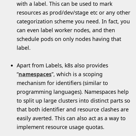
with a label. This can be used to mark
resources as prod/dev/stage etc or any other
categorization scheme you need. In fact, you
can even label worker nodes, and then
schedule pods on only nodes having that
label.
Apart from Labels, k8s also provides
“
namespaces
”, which is a scoping
mechanism for identifiers (similar to
programming languages). Namespaces help
to split up large clusters into distinct parts so
that both identifier and resource clashes are
easily averted. This can also act as a way to
implement resource usage quotas.