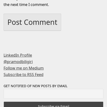
the next time I comment.
LinkedIn Profile
@pramodbiligiri
Follow me on Medium
Subscribe to RSS Feed
GET NOTIFIED OF NEW POSTS BY EMAIL