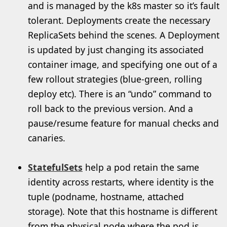
and is managed by the k8s master so it’s fault
tolerant. Deployments create the necessary
ReplicaSets behind the scenes. A Deployment
is updated by just changing its associated
container image, and specifying one out of a
few rollout strategies (blue-green, rolling
deploy etc). There is an “undo” command to
roll back to the previous version. And a
pause/resume feature for manual checks and
canaries.
StatefulSets
help a pod retain the same
identity across restarts, where identity is the
tuple (podname, hostname, attached
storage). Note that this hostname is different
from the physical node where the pod is