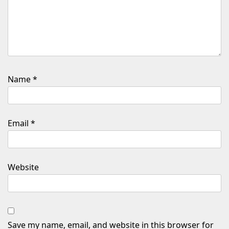
Name
*
Email
*
Website
Save my name, email, and website in this browser for