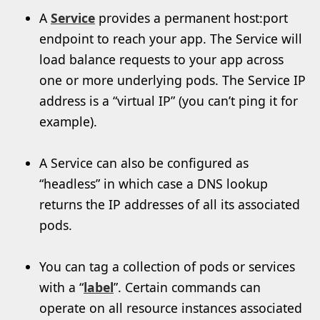
A
Service
provides a permanent host:port
endpoint to reach your app. The Service will
load balance requests to your app across
one or more underlying pods. The Service IP
address is a “virtual IP” (you can’t ping it for
example).
A Service can also be configured as
“headless” in which case a DNS lookup
returns the IP addresses of all its associated
pods.
You can tag a collection of pods or services
with a “
label
”. Certain commands can
operate on all resource instances associated