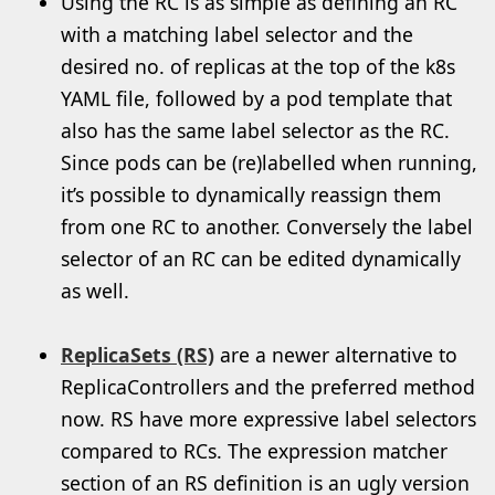
Using the RC is as simple as defining an RC
with a matching label selector and the
desired no. of replicas at the top of the k8s
YAML file, followed by a pod template that
also has the same label selector as the RC.
Since pods can be (re)labelled when running,
it’s possible to dynamically reassign them
from one RC to another. Conversely the label
selector of an RC can be edited dynamically
as well.
ReplicaSets (RS)
are a newer alternative to
ReplicaControllers and the preferred method
now. RS have more expressive label selectors
compared to RCs. The expression matcher
section of an RS definition is an ugly version