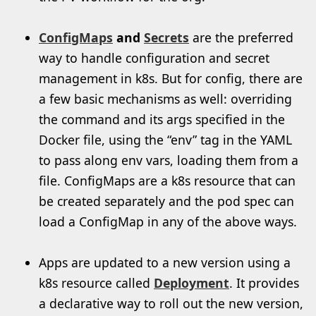
ConfigMaps
and
Secrets
are the preferred
way to handle configuration and secret
management in k8s. But for config, there are
a few basic mechanisms as well: overriding
the command and its args specified in the
Docker file, using the “env” tag in the YAML
to pass along env vars, loading them from a
file. ConfigMaps are a k8s resource that can
be created separately and the pod spec can
load a ConfigMap in any of the above ways.
Apps are updated to a new version using a
k8s resource called
Deployment
. It provides
a declarative way to roll out the new version,