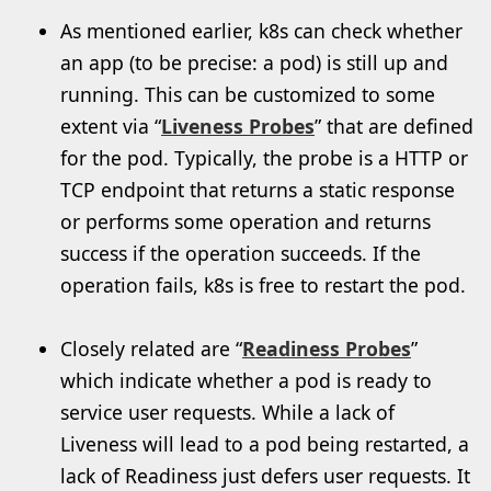
As mentioned earlier, k8s can check whether
an app (to be precise: a pod) is still up and
running. This can be customized to some
extent via “
Liveness Probes
” that are defined
for the pod. Typically, the probe is a HTTP or
TCP endpoint that returns a static response
or performs some operation and returns
success if the operation succeeds. If the
operation fails, k8s is free to restart the pod.
Closely related are “
Readiness Probes
”
which indicate whether a pod is ready to
service user requests. While a lack of
Liveness will lead to a pod being restarted, a
lack of Readiness just defers user requests. It