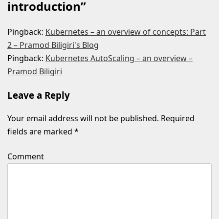
introduction
”
Pingback:
Kubernetes – an overview of concepts: Part
2 – Pramod Biligiri's Blog
Pingback:
Kubernetes AutoScaling – an overview –
Pramod Biligiri
Leave a Reply
Your email address will not be published.
Required
fields are marked
*
Comment