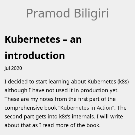
Skip
Pramod Biligiri
to
content
Kubernetes – an
introduction
Jul 2020
I decided to start learning about Kubernetes (k8s)
although I have not used it in production yet.
These are my notes from the first part of the
comprehensive book “
Kubernetes in Action
”. The
second part gets into k8s’s internals. I will write
about that as I read more of the book.