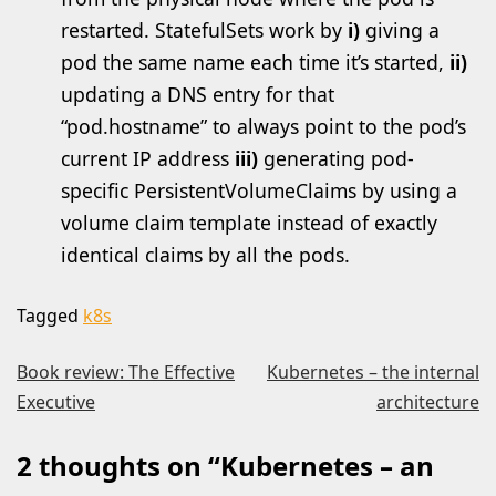
restarted. StatefulSets work by
i)
giving a
pod the same name each time it’s started,
ii)
updating a DNS entry for that
“pod.hostname” to always point to the pod’s
current IP address
iii)
generating pod-
specific PersistentVolumeClaims by using a
volume claim template instead of exactly
identical claims by all the pods.
Tagged
k8s
Post
Book review: The Effective
Kubernetes – the internal
Executive
architecture
navigation
2 thoughts on “
Kubernetes – an