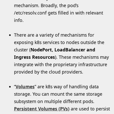
mechanism. Broadly, the pod’s
/etc/resolv.conf gets filled in with relevant
info.
There are a variety of mechanisms for
exposing k8s services to nodes outside the
cluster (
NodePort, LoadBalancer and
Ingress Resources
). These mechanisms may
integrate with the proprietary infrastructure
provided by the cloud providers.
“
Volumes
” are k8s way of handling data
storage. You can mount the same storage
subsystem on multiple different pods.
Persistent Volumes (PVs)
are used to persist