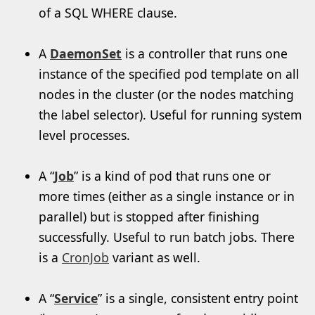
of a SQL WHERE clause.
A
DaemonSet
is a controller that runs one
instance of the specified pod template on all
nodes in the cluster (or the nodes matching
the label selector). Useful for running system
level processes.
A “
Job
” is a kind of pod that runs one or
more times (either as a single instance or in
parallel) but is stopped after finishing
successfully. Useful to run batch jobs. There
is a
CronJob
variant as well.
A “
Service
” is a single, consistent entry point