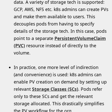
data. A variety of storage tech is supported:
GCP, AWS, NFS etc. k8s admins can create PVs
and make them available to users. This
decouples pods from having to specify
details of the storage tech. In this case, pods
point to a separate
PersistentVolumeClaim
(PVC)
resource instead of directly to the
volume.
In practice, one more level of indirection
(and convenience) is used: k8s admins can
enable PV creation on demand by setting up
relevant
Storage Classes (SCs)
. Pods refer
only to these SCs and get the relevant
storage allocated. This drastically simplifies
the PV workflow for the org.