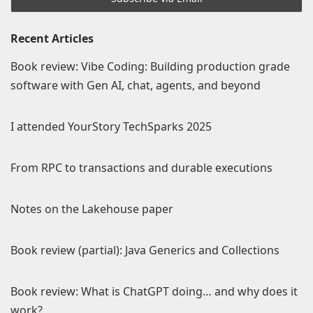
Recent Articles
Book review: Vibe Coding: Building production grade
software with Gen AI, chat, agents, and beyond
I attended YourStory TechSparks 2025
From RPC to transactions and durable executions
Notes on the Lakehouse paper
Book review (partial): Java Generics and Collections
Book review: What is ChatGPT doing… and why does it
work?