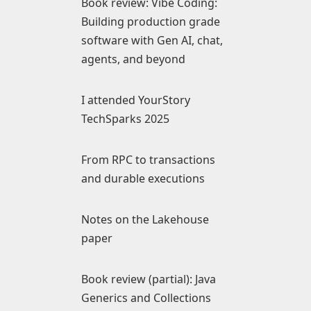
Book review: Vibe Coding:
Building production grade
software with Gen AI, chat,
agents, and beyond
I attended YourStory
TechSparks 2025
From RPC to transactions
and durable executions
Notes on the Lakehouse
paper
Book review (partial): Java
Generics and Collections