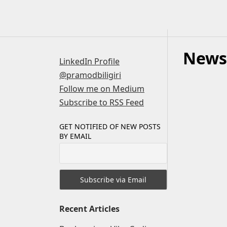
Skip
to
content
News
LinkedIn Profile
@pramodbiligiri
Follow me on Medium
Subscribe to RSS Feed
GET NOTIFIED OF NEW POSTS
BY EMAIL
Recent Articles