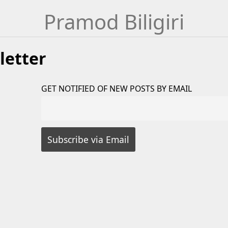
Pramod Biligiri
letter
GET NOTIFIED OF NEW POSTS BY EMAIL