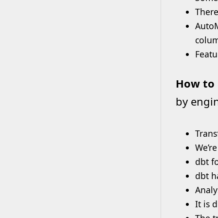
There
AutoM
colum
Featu
How to 
by engin
Trans
We’re
dbt f
dbt h
Analy
It is
The t