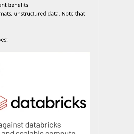
nt benefits
mats, unstructured data. Note that
oes!