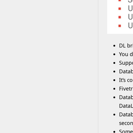
DL br
You d
Suppo
Datab
It’s 
Fivet
Datab
DataL
Datab
secon
Some 