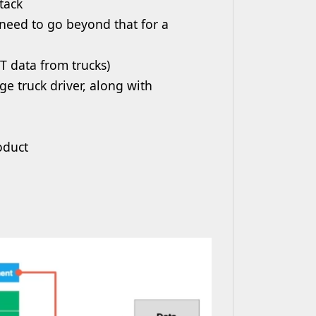
tack
 need to go beyond that for a
oT data from trucks)
ge truck driver, along with
roduct