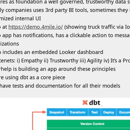
res as foundation a well governed, trustworthy data s
ly companies uses 3rd party BI tools, sometimes they
mized internal UI
 at
https://demo.4mile.io/
(showing truck traffic via I
app has notifications, has a clickable action to messa
lizations
so includes an embedded Looker dashboard
enets: i) Empathy ii) Trustworthy iii) Agility iv) It’s a P
rhelp is building an app around these principles
re using dbt as a core piece
have tests and documentation for all their models