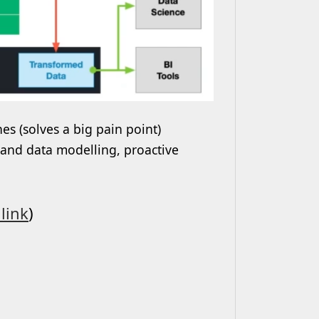
es (solves a big pain point)
 and data modelling, proactive
link
)