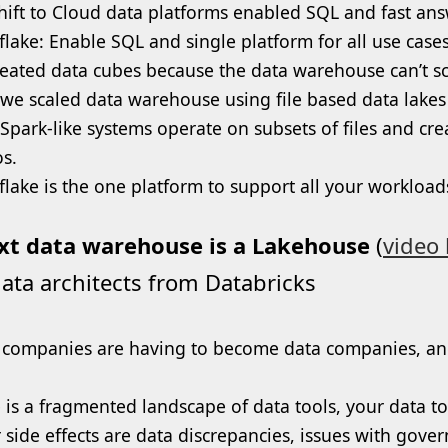
hift to Cloud data platforms enabled SQL and fast 
lake: Enable SQL and single platform for all use cases 
eated data cubes because the data warehouse can’t sc
we scaled data warehouse using file based data lakes
Spark-like systems operate on subsets of files and cre
os.
lake is the one platform to support all your workload
xt data warehouse is a Lakehouse
(
video 
ata architects from Databricks
companies are having to become data companies, and th
 is a fragmented landscape of data tools, your data to
 side effects are data discrepancies, issues with gove