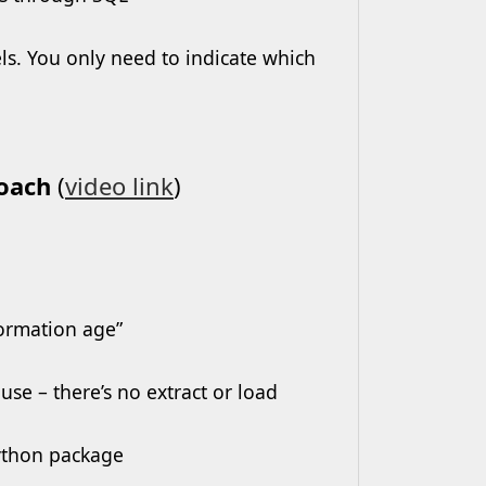
s. You only need to indicate which
roach
(
video link
)
formation age”
se – there’s no extract or load
Python package