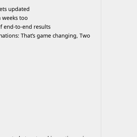
gets updated
m weeks too
f end-to-end results
mations: That’s game changing, Two