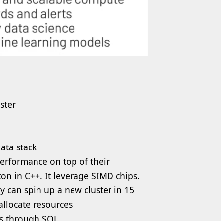
ster
ata stack
erformance on top of their
on in C++. It leverage SIMD chips.
y can spin up a new cluster in 15
llocate resources
ks through SQL