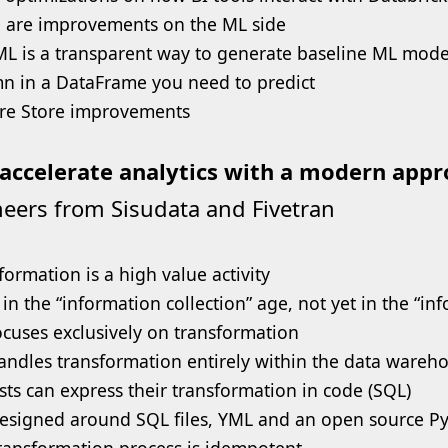
 are improvements on the ML side
L is a transparent way to generate baseline ML model
n in a DataFrame you need to predict
re Store improvements
accelerate analytics with a modern app
eers from Sisudata and Fivetran
formation is a high value activity
 in the “information collection” age, not yet in the “in
ocuses exclusively on transformation
andles transformation entirely within the data warehou
sts can express their transformation in code (SQL)
 designed around SQL files, YML and an open source 
ransformation process is idempotent