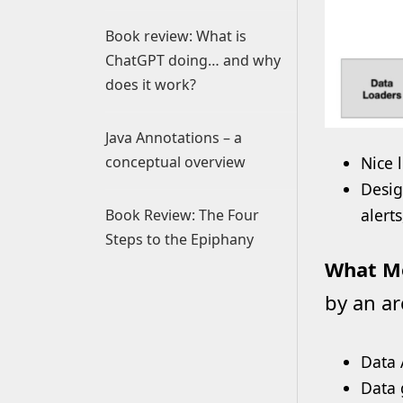
Book review: What is
ChatGPT doing… and why
does it work?
Java Annotations – a
conceptual overview
Nice 
Desig
alert
Book Review: The Four
Steps to the Epiphany
What Mo
by an ar
Data 
Data 