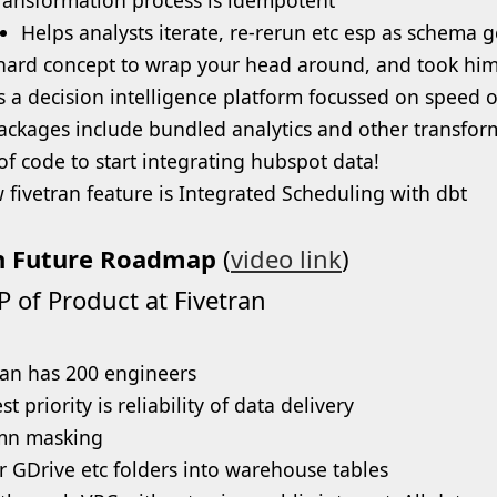
Helps analysts iterate, re-rerun etc esp as schema 
a hard concept to wrap your head around, and took hi
is a decision intelligence platform focussed on speed o
ackages include bundled analytics and other transfor
 of code to start integrating hubspot data!
 fivetran feature is Integrated Scheduling with dbt
n Future Roadmap
(
video link
)
P of Product at Fivetran
ran has 200 engineers
t priority is reliability of data delivery
mn masking
r GDrive etc folders into warehouse tables