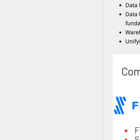
Data 
Data 
funda
Wareh
Unify