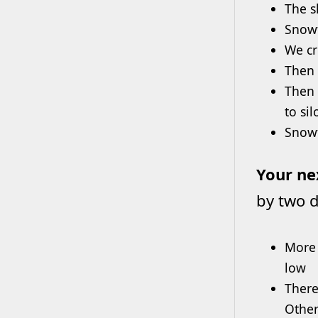
The s
Snowf
We cr
Then 
Then 
to sil
Snowf
Your ne
by two d
More 
low
There
Other