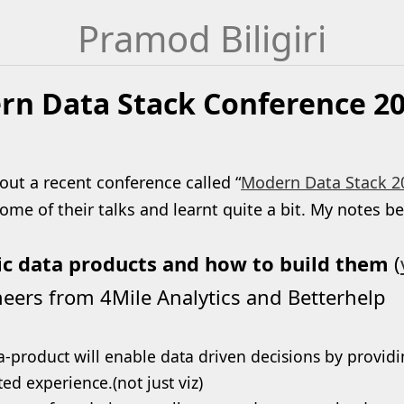
Pramod Biligiri
n Data Stack Conference 20
out a recent conference called “
Modern Data Stack 2
me of their talks and learnt quite a bit. My notes b
ic data products and how to build them
(
eers from 4Mile Analytics and Betterhelp
a-product will enable data driven decisions by providi
ted experience.(not just viz)