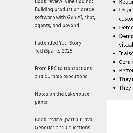
Book review: Vibe Coding:
Requi
Building production grade
Usual
software with Gen AI, chat,
custo
agents, and beyond
Demo
Demo 
I attended YourStory
visua
TechSparks 2025
It al
Core t
From RPC to transactions
Bette
and durable executions
They’
They 
Notes on the Lakehouse
paper
Book review (partial): Java
Generics and Collections