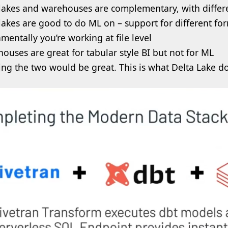
lakes and warehouses are complementary, with differe
lakes are good to do ML on – support for different for
mentally you’re working at file level
ouses are great for tabular style BI but not for ML
ing the two would be great. This is what Delta Lake d