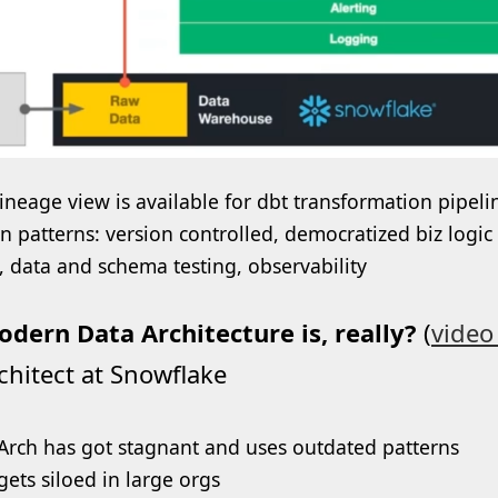
lineage view is available for dbt transformation pipelin
n patterns: version controlled, democratized biz logic
s, data and schema testing, observability
dern Data Architecture is, really?
(
video 
chitect at Snowflake
Arch has got stagnant and uses outdated patterns
gets siloed in large orgs