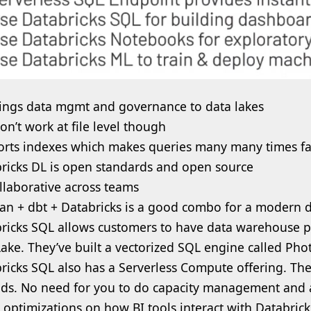
ings data mgmt and governance to data lakes
on’t work at file level though
rts indexes which makes queries many many times fa
ricks DL is open standards and open source
collaborative across teams
ran + dbt + Databricks is a good combo for a modern d
ricks SQL allows customers to have data warehouse p
ake. They’ve built a vectorized SQL engine called Phot
ricks SQL also has a Serverless Compute offering. The
ds. No need for you to do capacity management and a
optimizations on how BI tools interact with Databric