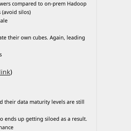
answers compared to on-prem Hadoop
(avoid silos)
ale
ate their own cubes. Again, leading
s
link
)
eir data maturity levels are still
o ends up getting siloed as a result.
rnance