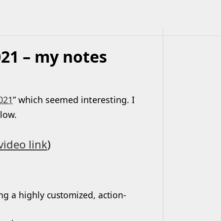
21 – my notes
021
” which seemed interesting. I
elow.
video link
)
ng a highly customized, action-