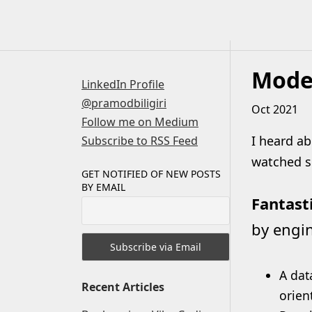
Skip
to
content
Moder
LinkedIn Profile
@pramodbiligiri
Oct 2021
Follow me on Medium
I heard ab
Subscribe to RSS Feed
watched so
GET NOTIFIED OF NEW POSTS
BY EMAIL
Fantast
by engin
A dat
Recent Articles
orien