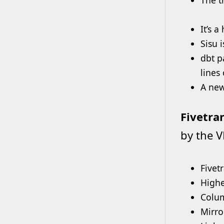
It’s 
Sisu 
dbt p
lines
A new
Fivetra
by the V
Fivet
Highes
Colu
Mirro